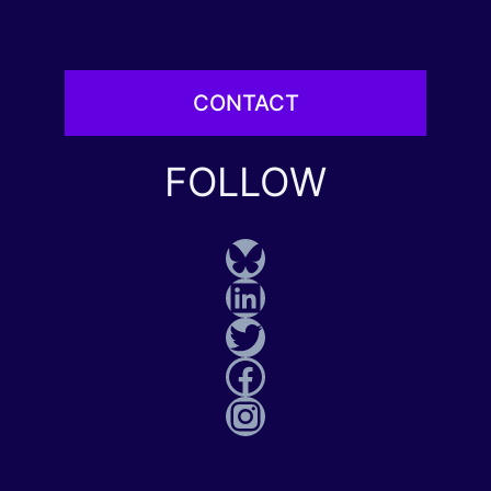
CONTACT
FOLLOW
Bluesky
LinkedIn
Twitter
Facebook
Instagram