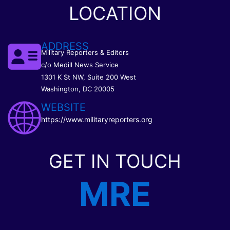
LOCATION
ADDRESS
Military Reporters & Editors
c/o Medill News Service
1301 K St NW, Suite 200 West
Washington, DC 20005
WEBSITE
https://www.militaryreporters.org
GET IN TOUCH
MRE