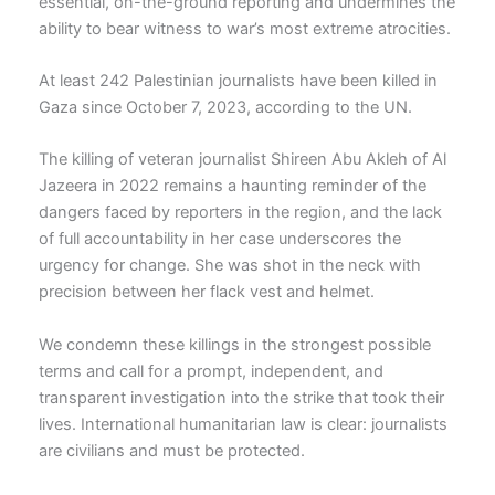
essential, on-the-ground reporting and undermines the
ability to bear witness to war’s most extreme atrocities.
At least 242 Palestinian journalists have been killed in
Gaza since October 7, 2023, according to the UN.
The killing of veteran journalist Shireen Abu Akleh of Al
Jazeera in 2022 remains a haunting reminder of the
dangers faced by reporters in the region, and the lack
of full accountability in her case underscores the
urgency for change. She was shot in the neck with
precision between her flack vest and helmet.
We condemn these killings in the strongest possible
terms and call for a prompt, independent, and
transparent investigation into the strike that took their
lives. International humanitarian law is clear: journalists
are civilians and must be protected.