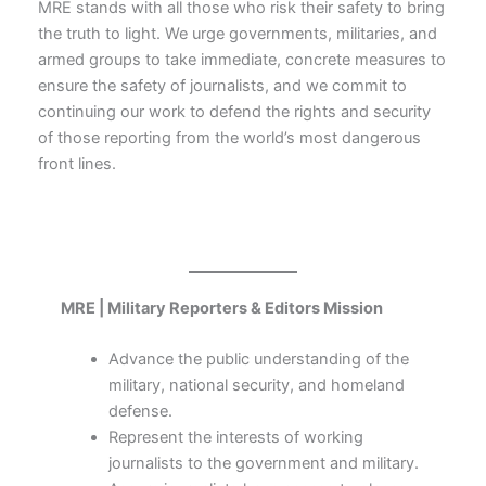
MRE stands with all those who risk their safety to bring
the truth to light. We urge governments, militaries, and
armed groups to take immediate, concrete measures to
ensure the safety of journalists, and we commit to
continuing our work to defend the rights and security
of those reporting from the world’s most dangerous
front lines.
MRE | Military Reporters & Editors Mission
Advance the public understanding of the
military, national security, and homeland
defense.
Represent the interests of working
journalists to the government and military.