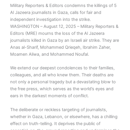
Military Reporters & Editors condemns the killings of 5
Al Jazeera journalists in Gaza, calls for fair and
independent investigation into the strike.
WASHINGTON – August 12, 2025 – Military Reporters &
Editors (MRE) mourns the loss of the Al Jazeera
journalists killed in Gaza by an Israeli air strike. They are
Anas al-Sharif, Mohammed Qrieqeh, Ibrahim Zaher,
Moamen Aliwa, and Mohammed Noufal.
We extend our deepest condolences to their families,
colleagues, and all who knew them. Their deaths are
not only a personal tragedy but a devastating blow to
the free press, which serves as the world’s eyes and
ears in the darkest moments of conflict.
The deliberate or reckless targeting of journalists,
whether in Gaza, Lebanon, or elsewhere, has a chilling
effect on truth-telling. It deprives the public of