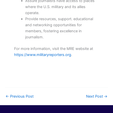
Assure journalists have access to places
where the U.S. military and its allies
operate.
Provide resources, support. educational
and networking opportunities for
members, fostering excellence in
journalism.
For more information, visit the MRE website at
https://www.militaryreporters.org
.
←
Previous Post
Next Post
→