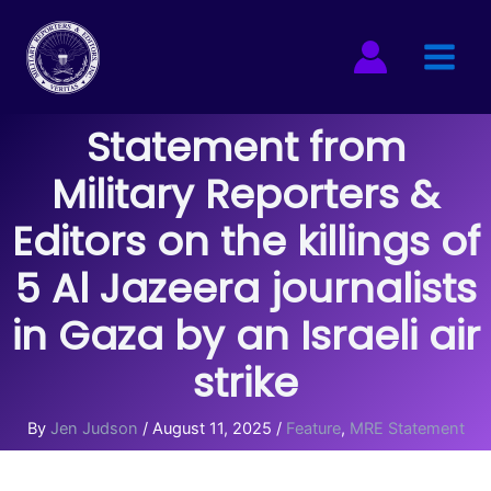
Skip
to
content
Statement from
Military Reporters &
Editors on the killings of
5 Al Jazeera journalists
in Gaza by an Israeli air
strike
By
Jen Judson
/
August 11, 2025
/
Feature
,
MRE Statement