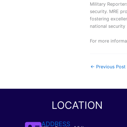
Military Reporter
security. MRE pr
fostering excelle
national security 
For more informa
←
Previous Post
LOCATION
ADDRESS