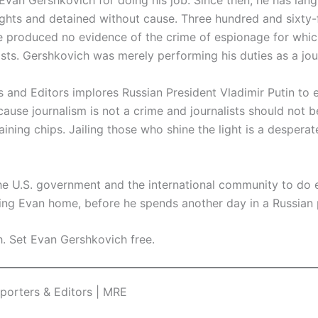
Evan Gershkovich for doing his job. Since then, he has lang
ights and detained without cause. Three hundred and sixty-f
e produced no evidence of the crime of espionage for whic
ts. Gershkovich was merely performing his duties as a jour
s and Editors implores Russian President Vladimir Putin to
ause journalism is not a crime and journalists should not 
aining chips. Jailing those who shine the light is a desperat
the U.S. government and the international community to do 
ring Evan home, before he spends another day in a Russian 
. Set Evan Gershkovich free.
eporters & Editors | MRE