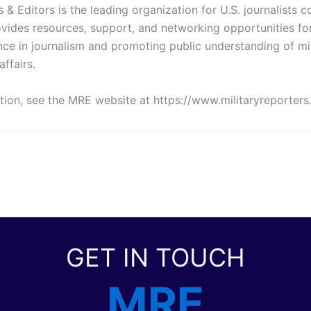
s & Editors is the leading organization for U.S. journalists c
ovides resources, support, and networking opportunities fo
nce in journalism and promoting public understanding of mi
affairs.
tion, see the MRE website at https://www.militaryreporters
GET IN TOUCH
MRE