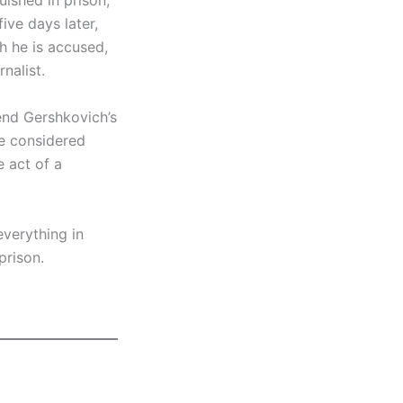
uished in prison,
ive days later,
h he is accused,
nalist.
 end Gershkovich’s
be considered
e act of a
everything in
prison.