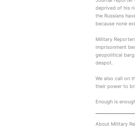
Journal reporter 
deprived of his r
the Russians hav
because none exis
Military Reporter
imprisonment bec
geopolitical barg
despot.
We also call on 
their power to b
Enough is enough
About Military R