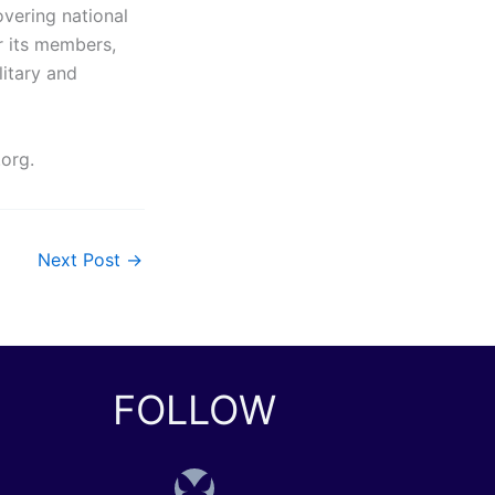
overing national
r its members,
litary and
.org.
Next Post
→
FOLLOW
Bluesky