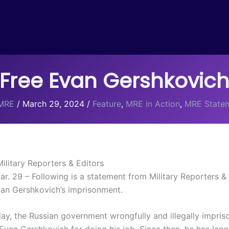
Free Evan Gershkovic
MRE
/
March 29, 2024
/
Feature
,
MRE in Action
,
MRE State
ilitary Reporters & Editors
 29 – Following is a statement from Military Reporters & 
van Gershkovich’s imprisonment.
ay, the Russian government wrongfully and illegally impris