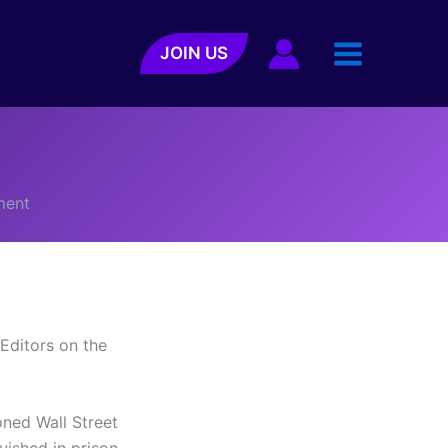
JOIN US
h
ment
Editors on the
oned Wall Street