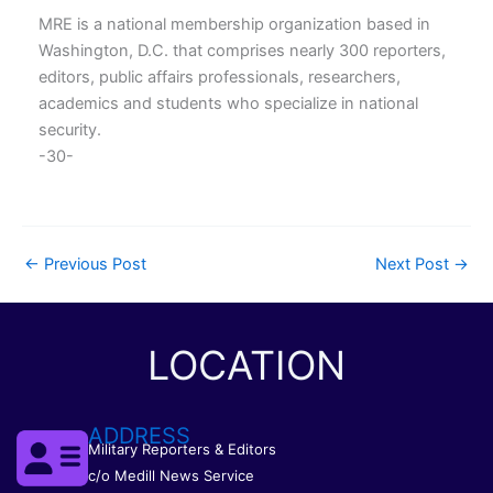
MRE is a national membership organization based in
Washington, D.C. that comprises nearly 300 reporters,
editors, public affairs professionals, researchers,
academics and students who specialize in national
security.
-30-
←
Previous Post
Next Post
→
LOCATION
ADDRESS
Military Reporters & Editors
c/o Medill News Service