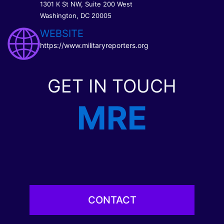
1301 K St NW, Suite 200 West
Washington, DC 20005
WEBSITE
https://www.militaryreporters.org
GET IN TOUCH
MRE
CONTACT