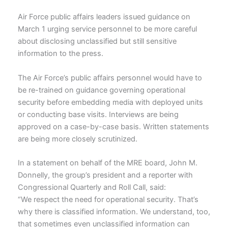
Air Force public affairs leaders issued guidance on
March 1 urging service personnel to be more careful
about disclosing unclassified but still sensitive
information to the press.
The Air Force’s public affairs personnel would have to
be re-trained on guidance governing operational
security before embedding media with deployed units
or conducting base visits. Interviews are being
approved on a case-by-case basis. Written statements
are being more closely scrutinized.
In a statement on behalf of the MRE board, John M.
Donnelly, the group’s president and a reporter with
Congressional Quarterly and Roll Call, said:
“We respect the need for operational security. That’s
why there is classified information. We understand, too,
that sometimes even unclassified information can