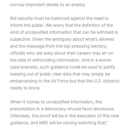
convey important details to an enemy.
But security must be balanced against the need to
inform the public. We worry that the definition of the
kind of unclassified information that can be withheld is
subjective. Given the ambiguity about what’s allowed
and the message from the top stressing secrecy,
officials who are wary about their careers may err on
the side of withholding information. And in a worse
case scenario, such guidance could be used to justify
keeping out of public view data that may simply be
embarrassing to the Air Force but that the U.S. citizenry
needs to know.
When it comes to unclassified information, the
presumption in a democracy should favor disclosure.
Ultimately, the proof will be in the execution of this new
guidance, and MRE will be closing watching that.”