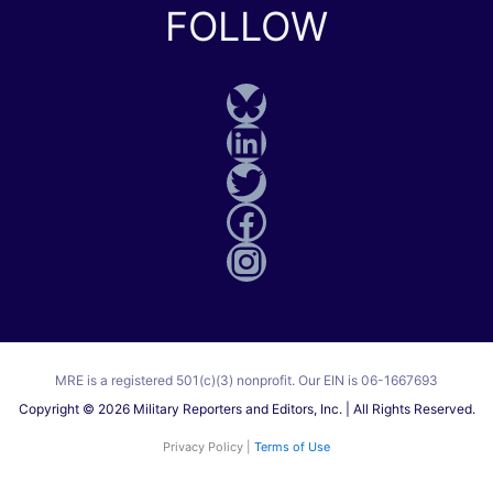
FOLLOW
Bluesky
LinkedIn
Twitter
Facebook
Instagram
MRE is a registered 501(c)(3) nonprofit. Our EIN is 06-1667693
Copyright © 2026 Military Reporters and Editors, Inc. | All Rights Reserved.
Privacy Policy |
Terms of Use